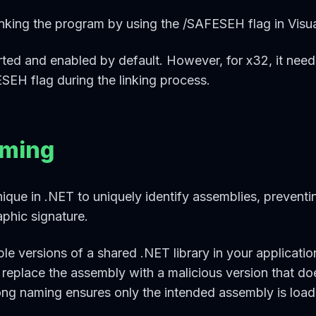
king the program by using the /SAFESEH flag in Visua
ported and enabled by default. However, for x32, it nee
SEH flag during the linking process.
aming
ique in .NET to uniquely identify assemblies, preventi
phic signature.
le versions of a shared .NET library in your applicatio
 replace the assembly with a malicious version that do
ong naming ensures only the intended assembly is load