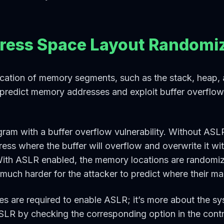
dress Space Layout Randomiz
ation of memory segments, such as the stack, heap, an
to predict memory addresses and exploit buffer overfl
ram with a buffer overflow vulnerability. Without ASL
ess where the buffer will overflow and overwrite it wi
With ASLR enabled, the memory locations are randomiz
much harder for the attacker to predict where their mal
s are required to enable ASLR; it’s more about the sy
R by checking the corresponding option in the contro