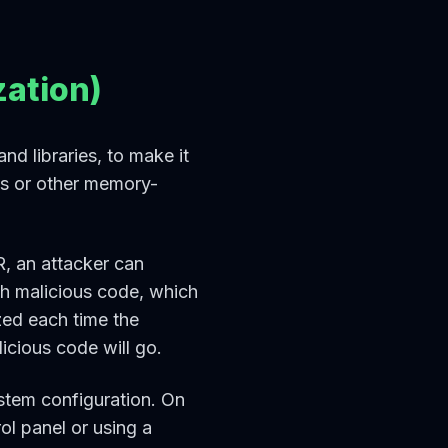
ation)
d libraries, to make it
ows or other memory-
R, an attacker can
th malicious code, which
ed each time the
icious code will go.
stem configuration. On
l panel or using a