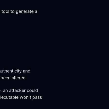
n
tool to generate a
authenticity and
t been altered.
, an attacker could
executable won’t pass