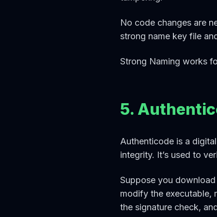
No code changes are ne
strong name key file an
Strong Naming works fo
5. Authenti
Authenticode is a digita
integrity. It’s used to v
Suppose you download an
modify the executable, 
the signature check, and