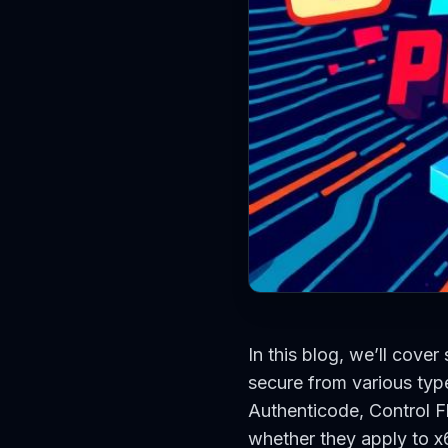
In this blog, we’ll cover
secure from various typ
Authenticode, Control F
whether they apply to x