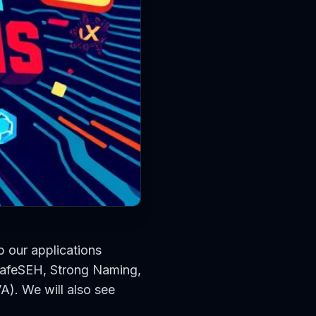
p our applications
 SafeSEH, Strong Naming,
A). We will also see