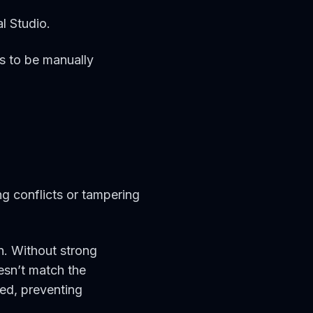
l Studio.
ds to be manually
ng conflicts or tampering
n. Without strong
esn’t match the
ed, preventing