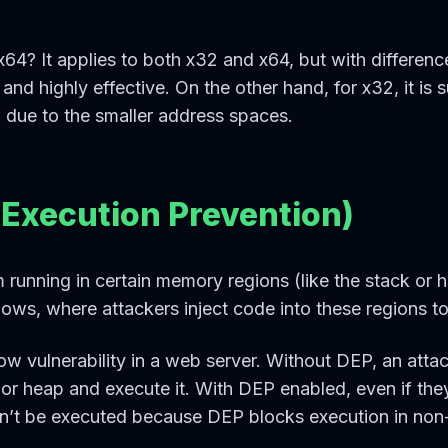
x64? It applies to both x32 and x64, but with difference
d and highly effective. On the other hand, for x32, it is 
d due to the smaller address spaces.
 Execution Prevention)
running in certain memory regions (like the stack or h
flows, where attackers inject code into these regions to
ow vulnerability in a web server. Without DEP, an attac
k or heap and execute it. With DEP enabled, even if th
won’t be executed because DEP blocks execution in non