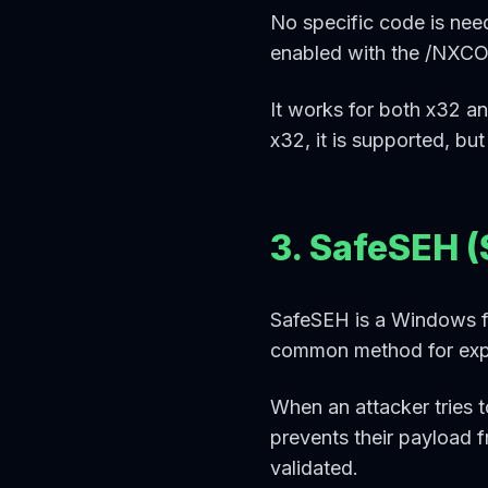
No specific code is nee
enabled with the /NXCOM
It works for both x32 and
x32, it is supported, but
3. SafeSEH (
SafeSEH is a Windows fe
common method for explo
When an attacker tries 
prevents their payload f
validated.