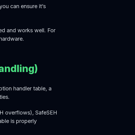
ou can ensure it’s
ted and works well. For
 hardware.
andling)
tion handler table, a
ies.
SEH overflows), SafeSEH
ble is properly