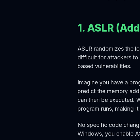
1. ASLR (Ad
ASLR randomizes the loc
difficult for attackers 
based vulnerabilities.
Imagine you have a prog
predict the memory addr
can then be executed. 
program runs, making it 
No specific code change
Windows, you enable ASL