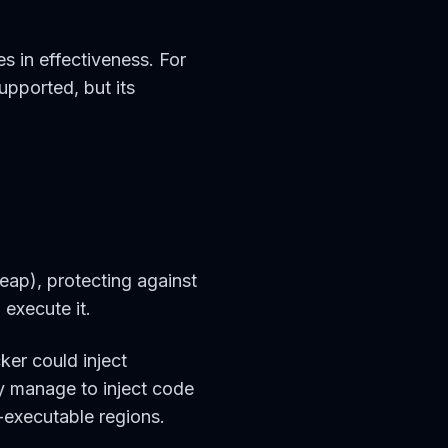
s in effectiveness. For
supported, but its
eap), protecting against
 execute it.
ker could inject
ey manage to inject code
-executable regions.