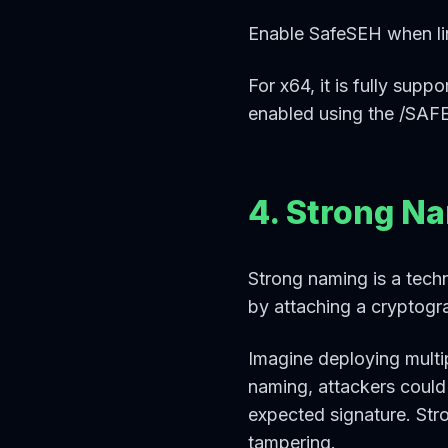
Enable SafeSEH when lin
For x64, it is fully sup
enabled using the /SAFE
4. Strong N
Strong naming is a techn
by attaching a cryptogra
Imagine deploying multip
naming, attackers could
expected signature. Str
tampering.