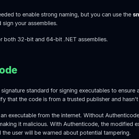
eded to enable strong naming, but you can use the
s
d sign your assemblies.
r both 32-bit and 64-bit .NET assemblies.
code
l signature standard for signing executables to ensure 
erify that the code is from a trusted publisher and hasn’
 executable from the internet. Without Authenticode
making it malicious. With Authenticode, the modified 
 the user will be warned about potential tampering.