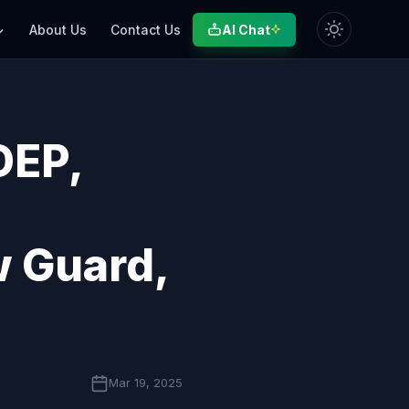
AI Chat
About Us
Contact Us
DEP,
w Guard,
Mar 19, 2025