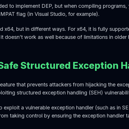
ded to implement DEP, but when compiling programs, y
PAT flag (in Visual Studio, for example).
 x64, but in different ways. For x64, it is fully suppor
 it doesn’t work as well because of limitations in older
Safe Structured Exception H
ature that prevents attackers from hijacking the excep
iting structured exception handling (SEH) vulnerabilit
to exploit a vulnerable exception handler (such as in 
rom taking control by ensuring the exception handler ta