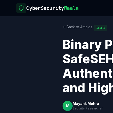
CyberSecurity
Waala
Back to Articles
BLOG
Binary P
SafeSEH
Authent
and Hig
Mayank Mehra
M
Security Researcher