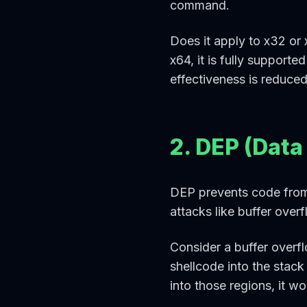
command.
Does it apply to x32 or 
x64, it is fully supporte
effectiveness is reduce
2. DEP (Data
DEP prevents code from 
attacks like buffer over
Consider a buffer overfl
shellcode into the stac
into those regions, it 