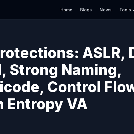
Home
Blogs
News
Tools
rotections: ASLR, 
, Strong Naming,
icode, Control Flo
h Entropy VA