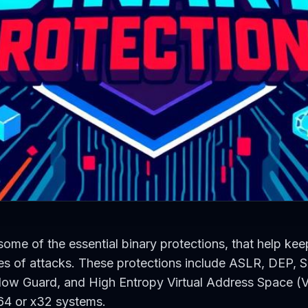
 some of the essential binary protections, that help kee
es of attacks. These protections include ASLR, DEP,
low Guard, and High Entropy Virtual Address Space (V
64 or x32 systems.