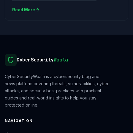
Read More
CyberSecurity
Waala
CyberSecurityWaala is a cybersecurity blog and
news platform covering threats, vulnerabilities, cyber
attacks, and security best practices with practical
guides and real-world insights to help you stay
protected online.
NAVIGATION