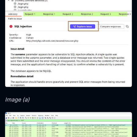
Image (a)