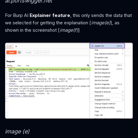
ai.portswigger.net
For Burp AI
Explainer feature
, this only sends the data that
we selected for getting the explanation [
image(e)
], as
shown in the screenshot [
image(f)
]
image (e)