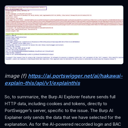
image (f)
https://ai.portswigger.net/ai/hakawai-
explain-this/api/v1/explainthis
So, to summarize, the Burp AI Explorer feature sends full
HTTP data, including cookies and tokens, directly to
PortSwigger’s server, specific to the issue. The Burp AI
Explainer only sends the data that we have selected for the
explanation. As for the AI-powered recorded login and BAC