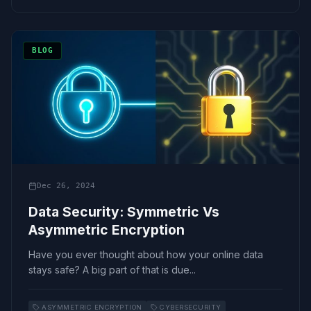
BLOG
Dec 26, 2024
Data Security: Symmetric Vs
Asymmetric Encryption
Have you ever thought about how your online data
stays safe? A big part of that is due...
ASYMMETRIC ENCRYPTION
CYBERSECURITY