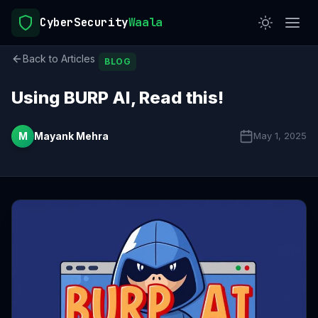
CyberSecurity
Waala
Back to Articles
BLOG
Using BURP AI, Read this!
M
Mayank Mehra
May 1, 2025