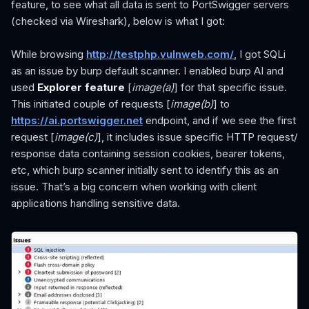
feature, to see what all data is sent to PortSwigger servers
(checked via Wireshark), below is what I got:
While browsing
http://testphp.vulnweb.com/
, I got SQLi
as an issue by burp default scanner. I enabled burp AI and
used
Explorer feature
[
image(a)
] for that specific issue.
This initiated couple of requests [
image(b)
] to
https://ai.portswigger.net
endpoint, and if we see the first
request [
image(c)
], it includes issue specific HTTP request/
response data containing session cookies, bearer tokens,
etc, which burp scanner initially sent to identify this as an
issue. That’s a big concern when working with client
applications handling sensitive data.