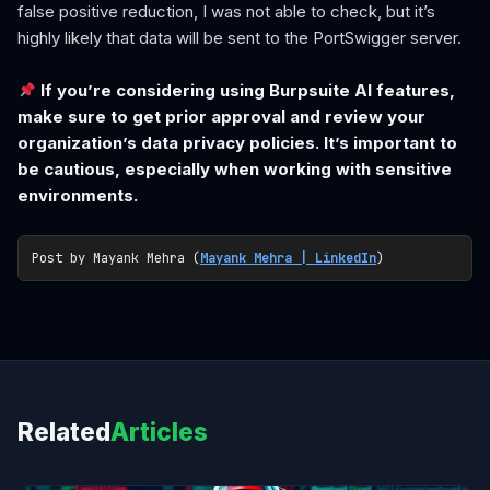
false positive reduction, I was not able to check, but it’s
highly likely that data will be sent to the PortSwigger server.
If you’re considering using Burpsuite AI features,
make sure to get prior approval and review your
organization’s data privacy policies. It’s important to
be cautious, especially when working with sensitive
environments.
Post by Mayank Mehra (
Mayank Mehra | LinkedIn
)
Related
Articles