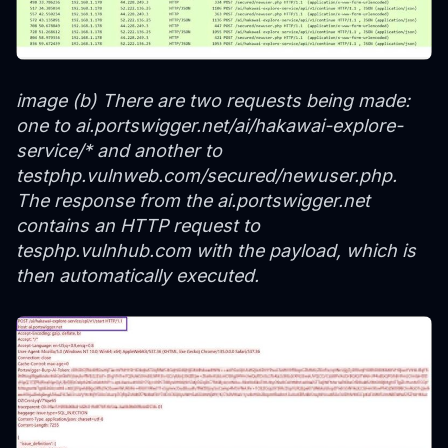
image (b) There are two requests being made:
one to ai.portswigger.net/ai/hakawai-explore-
service/* and another to
testphp.vulnweb.com/secured/newuser.php.
The response from the ai.portswigger.net
contains an HTTP request to
tesphp.vulnhub.com with the payload, which is
then automatically executed.