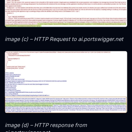
image (c) – HTTP Request to ai.portswigger.net
image (d) – HTTP response from