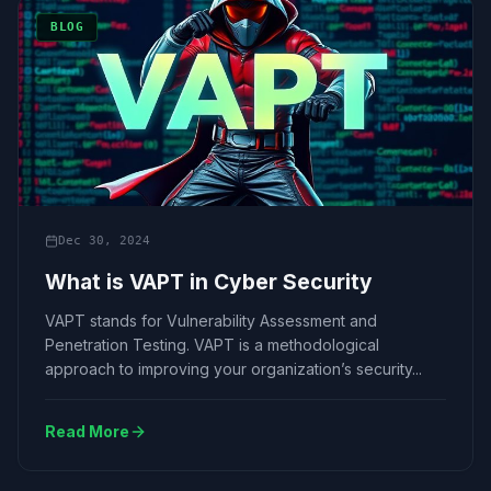
BLOG
Dec 30, 2024
What is VAPT in Cyber Security
VAPT stands for Vulnerability Assessment and
Penetration Testing. VAPT is a methodological
approach to improving your organization’s security...
Read More