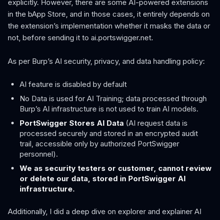
explicitly. However, there are some AI-powered extensions
in the bApp Store, and in those cases, it entirely depends on
the extension’s implementation whether it masks the data or
not, before sending it to ai.portswigger.net.
As per Burp’s AI security, privacy, and data handling policy:
AI feature is disabled by default
No Data is used for AI Training; data processed through
Burp’s AI infrastructure is not used to train AI models.
PortSwigger Stores AI Data
(AI request data is
processed securely and stored in an encrypted audit
trail, accessible only by authorized PortSwigger
personnel).
We as security testers or customer, cannot review
or delete our data, stored in PortSwigger AI
infrastructure.
Additionally, I did a deep dive on explorer and explainer AI