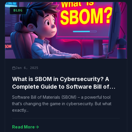
BLOG
Jan 6, 2025
What is SBOM in Cybersecurity? A
Complete Guide to Software Bill of
Materials
Software Bill of Materials (SBOM) – a powerful tool
that’s changing the game in cybersecurity. But what
exactly...
Read More