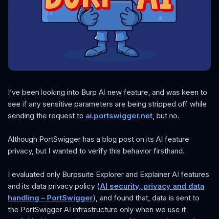
I’ve been looking into Burp AI new feature, and was keen to
see if any sensitive parameters are being stripped off while
sending the request to
ai.portswigger.net
, but no.
Although PortSwigger has a blog post on its AI feature
privacy, but I wanted to verify this behavior firsthand.
I evaluated only Burpsuite Explorer and Explainer AI features
and its data privacy policy (
AI security, privacy and data
handling – PortSwigger
), and found that, data is sent to
the PortSwigger AI infrastructure only when we use it