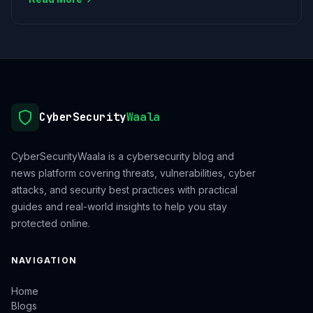
CyberSecurity
Waala
CyberSecurityWaala is a cybersecurity blog and
news platform covering threats, vulnerabilities, cyber
attacks, and security best practices with practical
guides and real-world insights to help you stay
protected online.
NAVIGATION
Home
Blogs