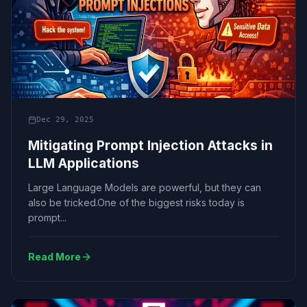
Dec 29, 2025
Mitigating Prompt Injection Attacks in
LLM Applications
Large Language Models are powerful, but they can
also be tricked.One of the biggest risks today is
prompt...
Read More