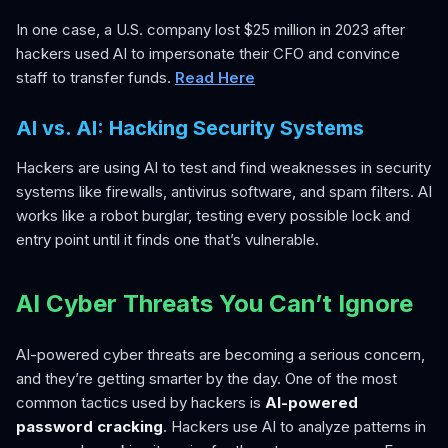
In one case, a U.S. company lost $25 million in 2023 after
hackers used AI to impersonate their CFO and convince
staff to transfer funds.
Read Here
AI vs. AI: Hacking Security Systems
Hackers are using AI to test and find weaknesses in security
systems like firewalls, antivirus software, and spam filters. AI
works like a robot burglar, testing every possible lock and
entry point until it finds one that’s vulnerable.
AI Cyber Threats You Can’t Ignore
AI-powered cyber threats are becoming a serious concern,
and they’re getting smarter by the day. One of the most
common tactics used by hackers is
AI-powered
password cracking
. Hackers use AI to analyze patterns in