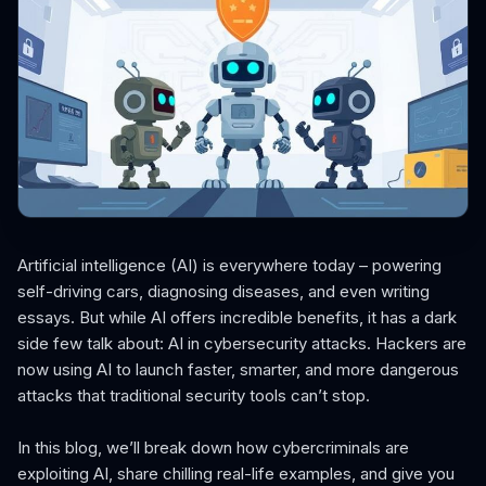
Artificial intelligence (AI) is everywhere today – powering
self-driving cars, diagnosing diseases, and even writing
essays. But while AI offers incredible benefits, it has a dark
side few talk about: AI in cybersecurity attacks. Hackers are
now using AI to launch faster, smarter, and more dangerous
attacks that traditional security tools can’t stop.
In this blog, we’ll break down how cybercriminals are
exploiting AI, share chilling real-life examples, and give you