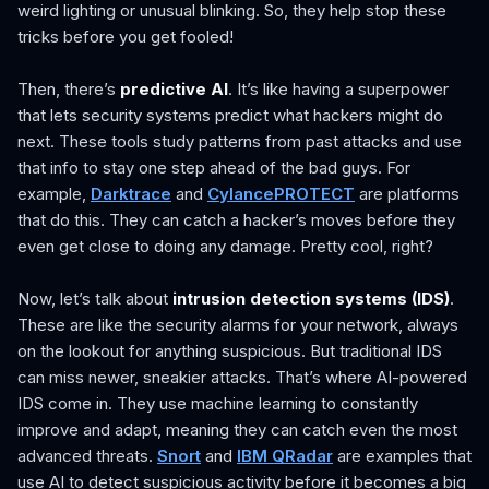
weird lighting or unusual blinking. So, they help stop these
tricks before you get fooled!
Then, there’s
predictive AI
. It’s like having a superpower
that lets security systems predict what hackers might do
next. These tools study patterns from past attacks and use
that info to stay one step ahead of the bad guys. For
example,
Darktrace
and
CylancePROTECT
are platforms
that do this. They can catch a hacker’s moves before they
even get close to doing any damage. Pretty cool, right?
Now, let’s talk about
intrusion detection systems (IDS)
.
These are like the security alarms for your network, always
on the lookout for anything suspicious. But traditional IDS
can miss newer, sneakier attacks. That’s where AI-powered
IDS come in. They use machine learning to constantly
improve and adapt, meaning they can catch even the most
advanced threats.
Snort
and
IBM QRadar
are examples that
use AI to detect suspicious activity before it becomes a big