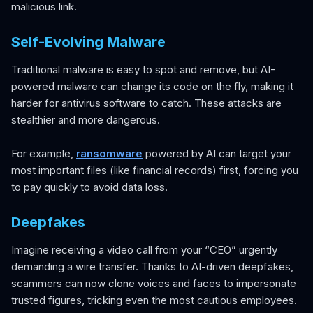
malicious link.
Self-Evolving Malware
Traditional malware is easy to spot and remove, but AI-
powered malware can change its code on the fly, making it
harder for antivirus software to catch. These attacks are
stealthier and more dangerous.
For example,
ransomware
powered by AI can target your
most important files (like financial records) first, forcing you
to pay quickly to avoid data loss.
Deepfakes
Imagine receiving a video call from your “CEO” urgently
demanding a wire transfer. Thanks to AI-driven deepfakes,
scammers can now clone voices and faces to impersonate
trusted figures, tricking even the most cautious employees.