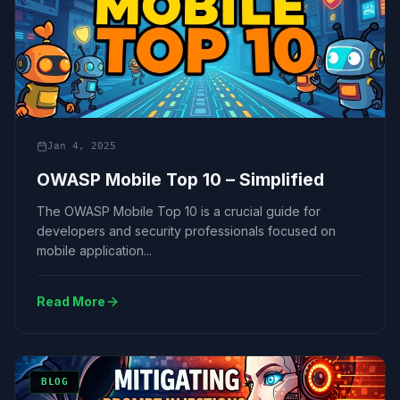
Jan 4, 2025
OWASP Mobile Top 10 – Simplified
The OWASP Mobile Top 10 is a crucial guide for
developers and security professionals focused on
mobile application...
Read More
BLOG