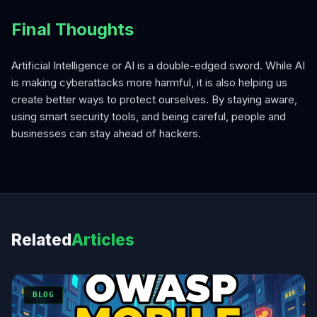
Final Thoughts
Artificial Intelligence or AI is a double-edged sword. While AI
is making cyberattacks more harmful, it is also helping us
create better ways to protect ourselves. By staying aware,
using smart security tools, and being careful, people and
businesses can stay ahead of hackers.
Related
Articles
BLOG