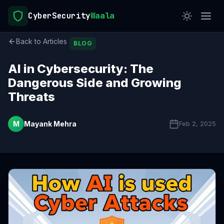
CyberSecurity
Waala
Back to Articles
BLOG
AI in Cybersecurity: The
Dangerous Side and Growing
Threats
M
Mayank Mehra
Feb 2, 2025