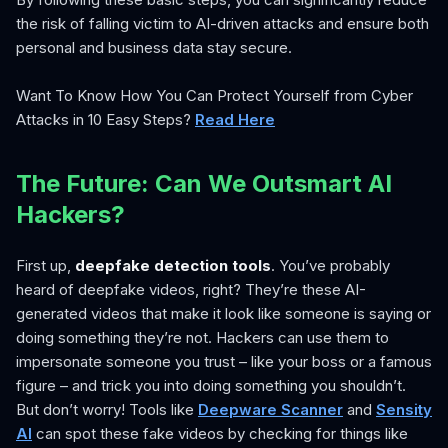
the risk of falling victim to AI-driven attacks and ensure both
personal and business data stay secure.
Want To Know How You Can Protect Yourself from Cyber
Attacks in 10 Easy Steps?
Read Here
The Future: Can We Outsmart AI
Hackers?
First up,
deepfake detection tools
. You’ve probably
heard of deepfake videos, right? They’re these AI-
generated videos that make it look like someone is saying or
doing something they’re not. Hackers can use them to
impersonate someone you trust – like your boss or a famous
figure – and trick you into doing something you shouldn’t.
But don’t worry! Tools like
Deepware Scanner
and
Sensity
AI
can spot these fake videos by checking for things like