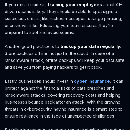
If you run a business,
training your employees
about AI-
driven scams is key. They should be able to spot signs of
suspicious emails, like rushed messages, strange phrasing,
or unknown links. Educating your team ensures they’re
prepared to spot and avoid scams.
Another good practice is to
backup your data regularly
.
Store backups offline, not just in the cloud. In case of a
ransomware attack, offline backups will keep your data safe
and save you from paying hackers to get it back.
Lastly, businesses should invest in
cyber insurance
. It can
protect against the financial risks of data breaches and
ransomware attacks, covering recovery costs and helping
businesses bounce back after an attack. With the growing
threats in cybersecurity, having insurance is a smart step to
ensure resilience in the face of unexpected challenges.
By following these basic steps, you can significantly reduce