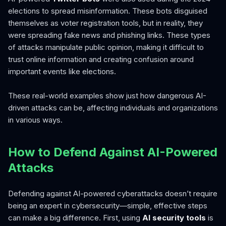
elections to spread misinformation. These bots disguised
themselves as voter registration tools, but in reality, they
were spreading fake news and phishing links. These types
of attacks manipulate public opinion, making it difficult to
trust online information and creating confusion around
important events like elections.
These real-world examples show just how dangerous AI-
driven attacks can be, affecting individuals and organizations
in various ways.
How to Defend Against AI-Powered
Attacks
Defending against AI-powered cyberattacks doesn’t require
being an expert in cybersecurity—simple, effective steps
can make a big difference. First, using
AI security tools
is