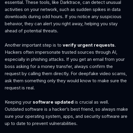
essential. These tools, like Darktrace, can detect unusual
activities on your network, such as sudden spikes in data
downloads during odd hours. If you notice any suspicious
behavior, they can alert you right away, helping you stay
ahead of potential threats.
Another important step is to
verify urgent requests
.
Hackers often impersonate trusted sources through AI,
especially in phishing attacks. If you get an email from your
boss asking for a money transfer, always confirm the
request by calling them directly. For deepfake video scams,
ask them something only they would know to make sure the
request is real.
Keeping your
software updated
is crucial as well.
Outdated software is a hacker’s best friend, so always make
sure your operating system, apps, and security software are
up to date to prevent vulnerabilities.