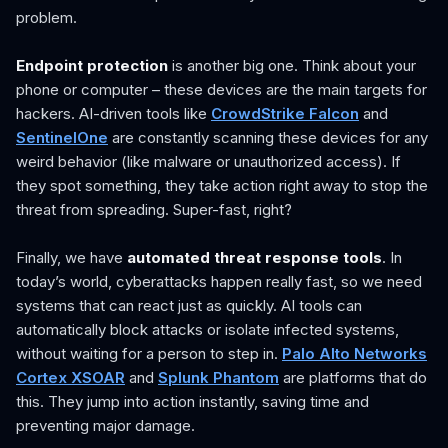
problem.
Endpoint protection
is another big one. Think about your
phone or computer – these devices are the main targets for
hackers. AI-driven tools like
CrowdStrike Falcon
and
SentinelOne
are constantly scanning these devices for any
weird behavior (like malware or unauthorized access). If
they spot something, they take action right away to stop the
threat from spreading. Super-fast, right?
Finally, we have
automated threat response tools
. In
today’s world, cyberattacks happen really fast, so we need
systems that can react just as quickly. AI tools can
automatically block attacks or isolate infected systems,
without waiting for a person to step in.
Palo Alto Networks
Cortex XSOAR
and
Splunk Phantom
are platforms that do
this. They jump into action instantly, saving time and
preventing major damage.