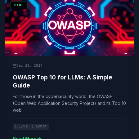
BLOG
Dec 29, 2024
OWASP Top 10 for LLMs: A Simple
Guide
For those in the cybersecurity world, the OWASP
(Open Web Application Security Project) and its Top 10
web...
LLMS
OWASP
Read More