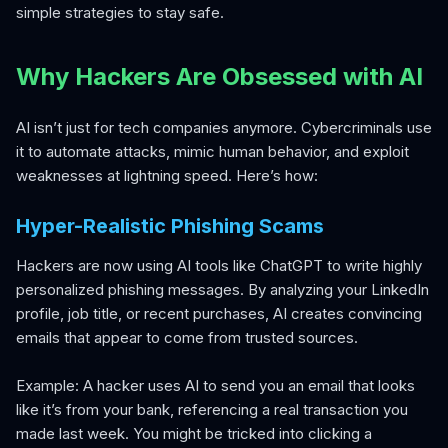
simple strategies to stay safe.
Why Hackers Are Obsessed with AI
AI isn’t just for tech companies anymore. Cybercriminals use
it to automate attacks, mimic human behavior, and exploit
weaknesses at lightning speed. Here’s how:
Hyper-Realistic Phishing Scams
Hackers are now using AI tools like ChatGPT to write highly
personalized phishing messages. By analyzing your LinkedIn
profile, job title, or recent purchases, AI creates convincing
emails that appear to come from trusted sources.
Example: A hacker uses AI to send you an email that looks
like it’s from your bank, referencing a real transaction you
made last week. You might be tricked into clicking a