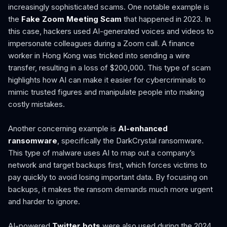
increasingly sophisticated scams. One notable example is
the
Fake Zoom Meeting Scam
that happened in 2023. In
this case, hackers used AI-generated voices and videos to
impersonate colleagues during a Zoom call. A finance
worker in Hong Kong was tricked into sending a wire
transfer, resulting in a loss of $200,000. This type of scam
highlights how AI can make it easier for cybercriminals to
mimic trusted figures and manipulate people into making
costly mistakes.
Another concerning example is
AI-enhanced
ransomware
, specifically the DarkCrystal ransomware.
This type of malware uses AI to map out a company’s
network and target backups first, which forces victims to
pay quickly to avoid losing important data. By focusing on
backups, it makes the ransom demands much more urgent
and harder to ignore.
AI-powered
Twitter bots
were also used during the 2024