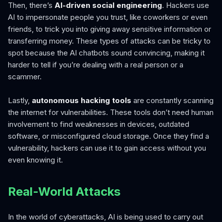
Then, there’s
AI-driven social engineering
. Hackers use
AI to impersonate people you trust, like coworkers or even
friends, to trick you into giving away sensitive information or
transferring money. These types of attacks can be tricky to
spot because the AI chatbots sound convincing, making it
harder to tell if you’re dealing with a real person or a
scammer.
Lastly,
autonomous hacking tools
are constantly scanning
the internet for vulnerabilities. These tools don’t need human
involvement to find weaknesses in devices, outdated
software, or misconfigured cloud storage. Once they find a
vulnerability, hackers can use it to gain access without you
even knowing it.
Real-World Attacks
In the world of cyberattacks, AI is being used to carry out