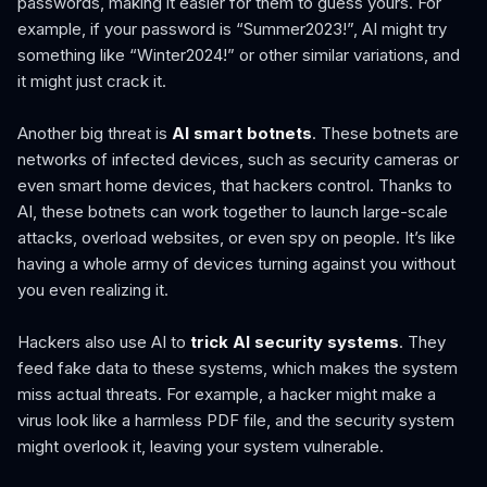
passwords, making it easier for them to guess yours. For
example, if your password is “Summer2023!”, AI might try
something like “Winter2024!” or other similar variations, and
it might just crack it.
Another big threat is
AI smart botnets
. These botnets are
networks of infected devices, such as security cameras or
even smart home devices, that hackers control. Thanks to
AI, these botnets can work together to launch large-scale
attacks, overload websites, or even spy on people. It’s like
having a whole army of devices turning against you without
you even realizing it.
Hackers also use AI to
trick AI security systems
. They
feed fake data to these systems, which makes the system
miss actual threats. For example, a hacker might make a
virus look like a harmless PDF file, and the security system
might overlook it, leaving your system vulnerable.