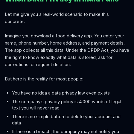
Let me give you a real-world scenario to make this
concrete.
Imagine you download a food delivery app. You enter your
name, phone number, home address, and payment details.
The app collects all this data. Under the DPDP Act, you have
the right to know exactly what data is stored, ask for
corrections, or request deletion.
But here is the reality for most people:
You have no idea a data privacy law even exists
The company’s privacy policy is 4,000 words of legal
text you will never read
There is no simple button to delete your account and
data
If there is a breach, the company may not notify you