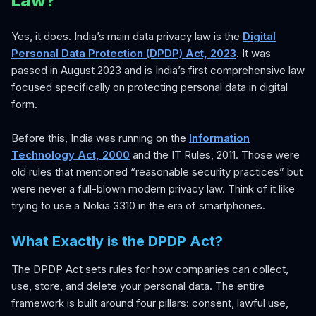
Law?
Yes, it does. India’s main data privacy law is the
Digital
Personal Data Protection (DPDP) Act, 2023
. It was
passed in August 2023 and is India’s first comprehensive law
focused specifically on protecting personal data in digital
form.
Before this, India was running on the
Information
Technology Act, 2000
and the IT Rules, 2011. Those were
old rules that mentioned “reasonable security practices” but
were never a full-blown modern privacy law. Think of it like
trying to use a Nokia 3310 in the era of smartphones.
What Exactly is the DPDP Act?
The DPDP Act sets rules for how companies can collect,
use, store, and delete your personal data. The entire
framework is built around four pillars: consent, lawful use,