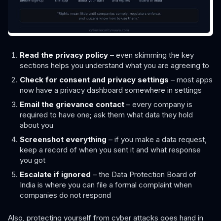
Read the privacy policy
– even skimming the key
sections helps you understand what you are agreeing to
Check for consent and privacy settings
– most apps
now have a privacy dashboard somewhere in settings
Email the grievance contact
– every company is
required to have one; ask them what data they hold
about you
Screenshot everything
– if you make a data request,
keep a record of when you sent it and what response
you got
Escalate if ignored
– the Data Protection Board of
India is where you can file a formal complaint when
companies do not respond
Also, protecting yourself from cyber attacks goes hand in