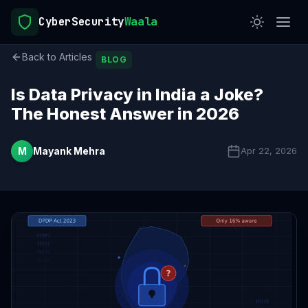
CyberSecurity
Waala
Back to Articles
BLOG
Is Data Privacy in India a Joke?
The Honest Answer in 2026
M
Mayank Mehra
Apr 22, 2026