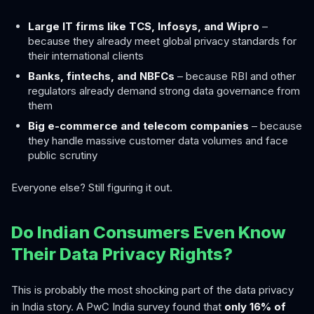
Large IT firms like TCS, Infosys, and Wipro
–
because they already meet global privacy standards for
their international clients
Banks, fintechs, and NBFCs
– because RBI and other
regulators already demand strong data governance from
them
Big e-commerce and telecom companies
– because
they handle massive customer data volumes and face
public scrutiny
Everyone else? Still figuring it out.
Do Indian Consumers Even Know
Their Data Privacy Rights?
This is probably the most shocking part of the data privacy
in India story. A PwC India survey found that
only 16% of