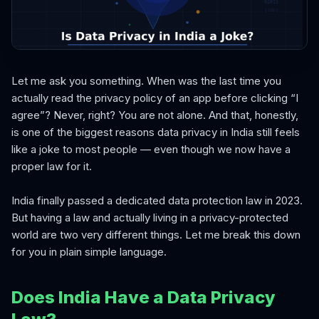
Let me ask you something. When was the last time you
actually read the privacy policy of an app before clicking “I
agree”? Never, right? You are not alone. And that, honestly,
is one of the biggest reasons data privacy in India still feels
like a joke to most people — even though we now have a
proper law for it.
India finally passed a dedicated data protection law in 2023.
But having a law and actually living in a privacy-protected
world are two very different things. Let me break this down
for you in plain simple language.
Does India Have a Data Privacy