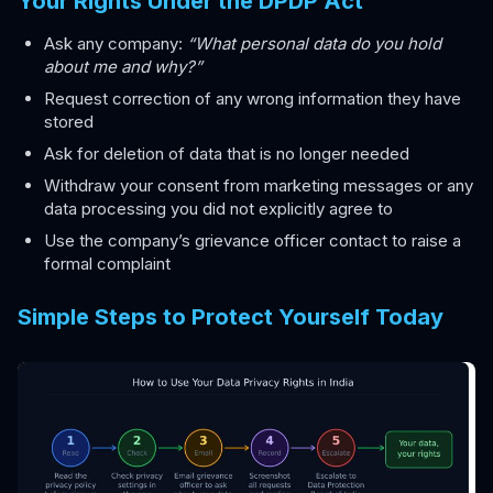
Your Rights Under the DPDP Act
Ask any company:
“What personal data do you hold
about me and why?”
Request correction of any wrong information they have
stored
Ask for deletion of data that is no longer needed
Withdraw your consent from marketing messages or any
data processing you did not explicitly agree to
Use the company’s grievance officer contact to raise a
formal complaint
Simple Steps to Protect Yourself Today