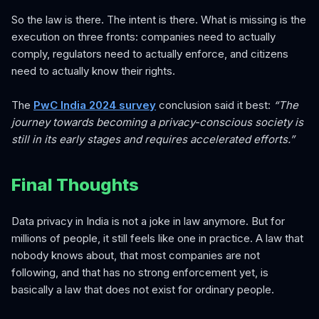
So the law is there. The intent is there. What is missing is the
execution on three fronts: companies need to actually
comply, regulators need to actually enforce, and citizens
need to actually know their rights.
The
PwC India 2024 survey
conclusion said it best:
“The
journey towards becoming a privacy-conscious society is
still in its early stages and requires accelerated efforts.”
Final Thoughts
Data privacy in India is not a joke in law anymore. But for
millions of people, it still feels like one in practice. A law that
nobody knows about, that most companies are not
following, and that has no strong enforcement yet, is
basically a law that does not exist for ordinary people.