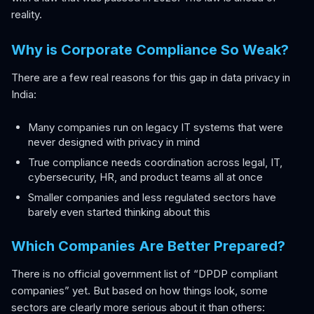
reality.
Why is Corporate Compliance So Weak?
There are a few real reasons for this gap in data privacy in
India:
Many companies run on legacy IT systems that were
never designed with privacy in mind
True compliance needs coordination across legal, IT,
cybersecurity, HR, and product teams all at once
Smaller companies and less regulated sectors have
barely even started thinking about this
Which Companies Are Better Prepared?
There is no official government list of “DPDP compliant
companies” yet. But based on how things look, some
sectors are clearly more serious about it than others: