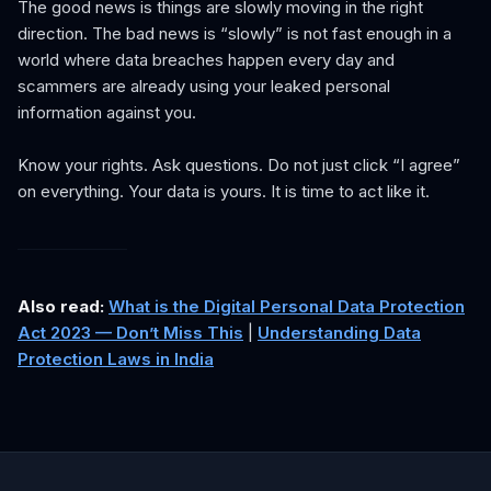
The good news is things are slowly moving in the right
direction. The bad news is “slowly” is not fast enough in a
world where data breaches happen every day and
scammers are already using your leaked personal
information against you.
Know your rights. Ask questions. Do not just click “I agree”
on everything. Your data is yours. It is time to act like it.
Also read:
What is the Digital Personal Data Protection
Act 2023 — Don’t Miss This
|
Understanding Data
Protection Laws in India