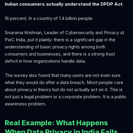
Indian consumers actually understand the DPDP Act
.
16 percent. In a country of 1.4 billion people.
Sivarama Krishnan, Leader of Cybersecurity and Privacy at
PwC India, put it plainly: there is a significant gap in the
understanding of basic privacy rights among both
consumers and businesses, and there is a strong trust
deficit in how organizations handle data.
The survey also found that many users are not even sure
what they would do after a data breach. Most people care
about privacy in theory but do not actually act on it. This is
not just a legal problem or a corporate problem. It is a public
awareness problem.
Real Example: What Happens
When Data Privacy in India Fails