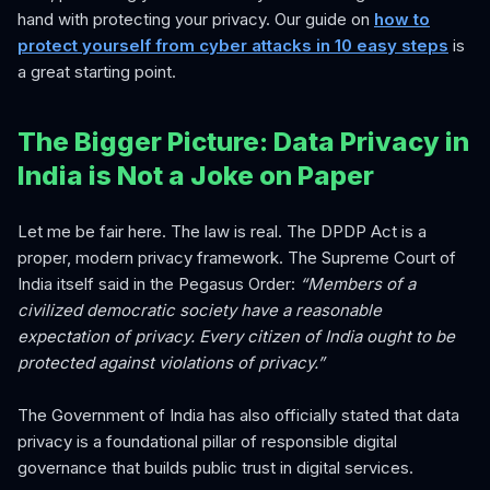
hand with protecting your privacy. Our guide on
how to
protect yourself from cyber attacks in 10 easy steps
is
a great starting point.
The Bigger Picture: Data Privacy in
India is Not a Joke on Paper
Let me be fair here. The law is real. The DPDP Act is a
proper, modern privacy framework. The Supreme Court of
India itself said in the Pegasus Order:
“Members of a
civilized democratic society have a reasonable
expectation of privacy. Every citizen of India ought to be
protected against violations of privacy.”
The Government of India has also officially stated that data
privacy is a foundational pillar of responsible digital
governance that builds public trust in digital services.