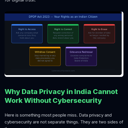
Why Data Privacy in India Cannot
Work Without Cybersecurity
Here is something most people miss. Data privacy and
cybersecurity are not separate things. They are two sides of