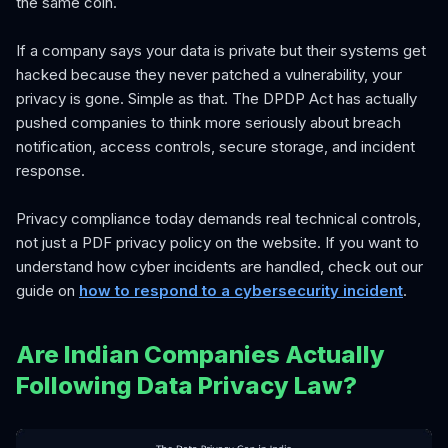
the same coin.
If a company says your data is private but their systems get
hacked because they never patched a vulnerability, your
privacy is gone. Simple as that. The DPDP Act has actually
pushed companies to think more seriously about breach
notification, access controls, secure storage, and incident
response.
Privacy compliance today demands real technical controls,
not just a PDF privacy policy on the website. If you want to
understand how cyber incidents are handled, check out our
guide on
how to respond to a cybersecurity incident
.
Are Indian Companies Actually
Following Data Privacy Law?