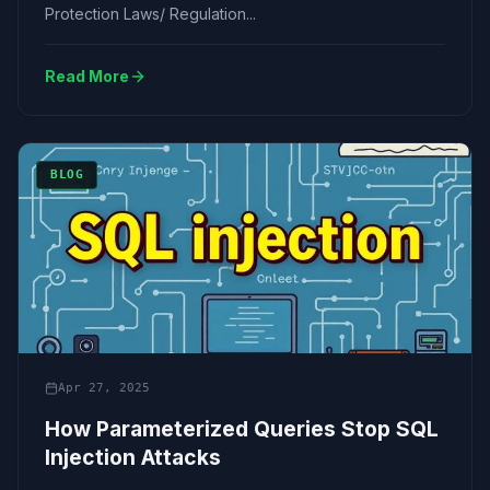
Protection Laws/ Regulation...
Read More
BLOG
Apr 27, 2025
How Parameterized Queries Stop SQL
Injection Attacks