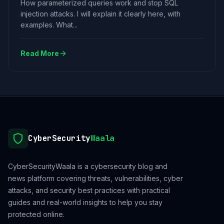
How parameterized queries work and stop SQL
injection attacks. I will explain it clearly here, with
examples. What...
Read More
CyberSecurity
Waala
CyberSecurityWaala is a cybersecurity blog and
news platform covering threats, vulnerabilities, cyber
attacks, and security best practices with practical
guides and real-world insights to help you stay
protected online.