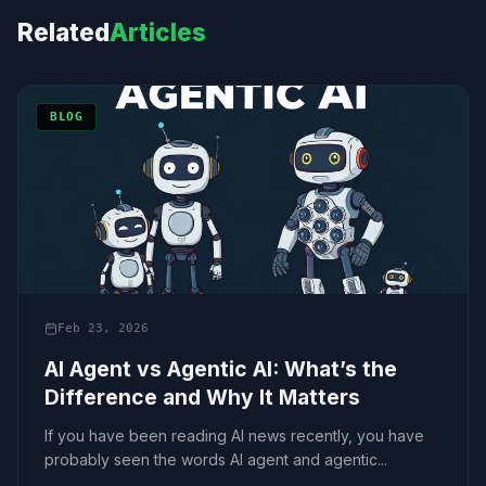
Related
Articles
BLOG
Feb 23, 2026
AI Agent vs Agentic AI: What’s the
Difference and Why It Matters
If you have been reading AI news recently, you have
probably seen the words AI agent and agentic...