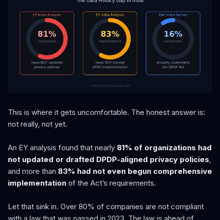
This is where it gets uncomfortable. The honest answer is:
not really, not yet.
An EY analysis found that nearly
81% of organizations had
not updated or drafted DPDP-aligned privacy policies
,
and more than
83% had not even begun comprehensive
implementation
of the Act’s requirements.
Let that sink in. Over 80% of companies are not compliant
with a law that was passed in 2023. The law is ahead of