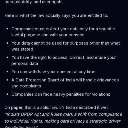
accountability, and user rights.
Here is what the law actually says you are entitled to:
Companies must collect your data only for a specific
lawful purpose and with your consent
Your data cannot be used for purposes other than what
was stated
You have the right to access, correct, and erase your
personal data
You can withdraw your consent at any time
A Data Protection Board of India will handle grievances
and complaints
Companies can face heavy penalties for violations
On paper, this is a solid law. EY India described it well:
“India’s DPDP Act and Rules mark a shift from compliance
to individual rights, making data privacy a strategic driver
for digital trust.”