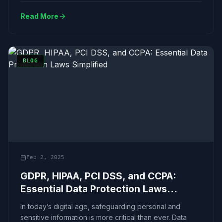
Read More
BLOG
Feb 2, 2025
GDPR, HIPAA, PCI DSS, and CCPA:
Essential Data Protection Laws
Simplified
In today’s digital age, safeguarding personal and
sensitive information is more critical than ever. Data