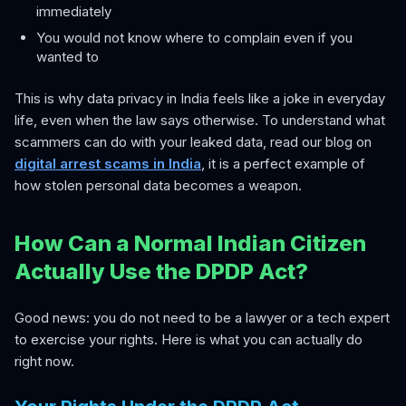
immediately
You would not know where to complain even if you
wanted to
This is why data privacy in India feels like a joke in everyday
life, even when the law says otherwise. To understand what
scammers can do with your leaked data, read our blog on
digital arrest scams in India
, it is a perfect example of
how stolen personal data becomes a weapon.
How Can a Normal Indian Citizen
Actually Use the DPDP Act?
Good news: you do not need to be a lawyer or a tech expert
to exercise your rights. Here is what you can actually do
right now.